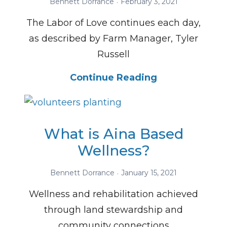
Bennett Dorrance
February 3, 2021
The Labor of Love continues each day,
as described by Farm Manager, Tyler
Russell
Continue Reading
What is Aina Based
Wellness?
Bennett Dorrance
January 15, 2021
Wellness and rehabilitation achieved
through land stewardship and
community connections