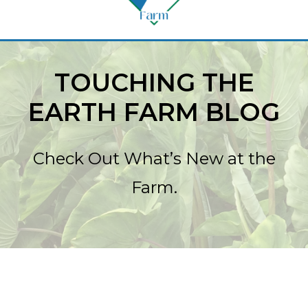
TOUCHING THE
EARTH FARM BLOG
Check Out What’s New at the
Farm.