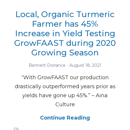
Local, Organic Turmeric
Farmer has 45%
Increase in Yield Testing
GrowFAAST during 2020
Growing Season
Bennett Dorrance
August 18, 2021
“With GrowFAAST our production
drastically outperformed years prior as
yields have gone up 45%.” – Aina
Culture
Continue Reading