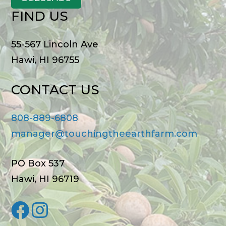
FIND US
55-567 Lincoln Ave
Hawi, HI 96755
CONTACT US
808-889-6808
manager@touchingtheearthfarm.com
PO Box 537
Hawi, HI 96719