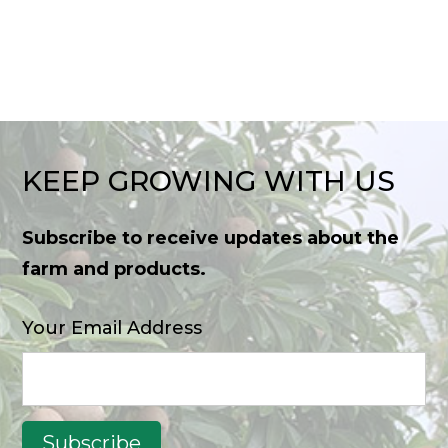
KEEP GROWING WITH US
Subscribe to receive updates about the
farm and products.
Your Email Address