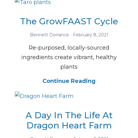
The GrowFAAST Cycle
Bennett Dorrance
February 8, 2021
Re-purposed, locally-sourced
ingredients create vibrant, healthy
plants
Continue Reading
A Day In The Life At
Dragon Heart Farm