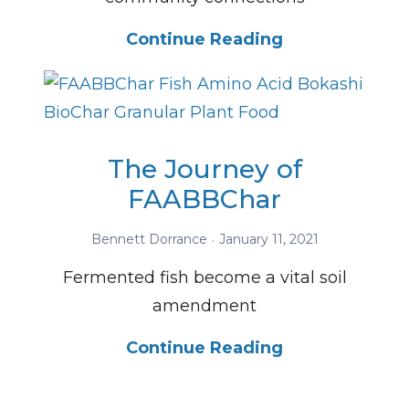
Continue Reading
The Journey of
FAABBChar
Bennett Dorrance
January 11, 2021
Fermented fish become a vital soil
amendment
Continue Reading